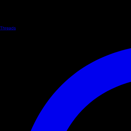
Threads