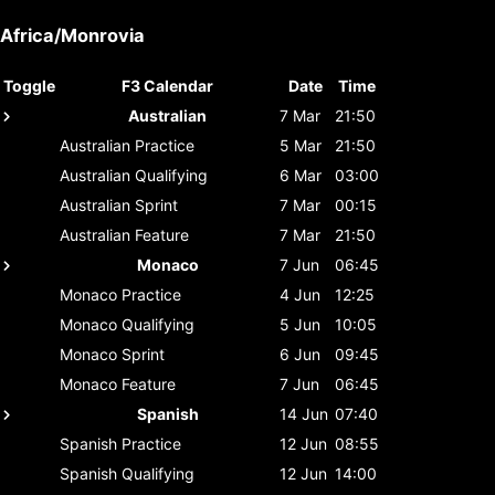
Africa/Monrovia
Toggle
F3 Calendar
Date
Time
Australian
7 Mar
21:50
Australian
Practice
5 Mar
21:50
Australian
Qualifying
6 Mar
03:00
Australian
Sprint
7 Mar
00:15
Australian
Feature
7 Mar
21:50
Monaco
7 Jun
06:45
Monaco
Practice
4 Jun
12:25
Monaco
Qualifying
5 Jun
10:05
Monaco
Sprint
6 Jun
09:45
Monaco
Feature
7 Jun
06:45
Spanish
14 Jun
07:40
Spanish
Practice
12 Jun
08:55
Spanish
Qualifying
12 Jun
14:00