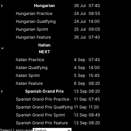
Hungarian
26 Jul
07:40
Hungarian
Practice
24 Jul
08:55
Hungarian
Qualifying
24 Jul
14:00
Hungarian
Sprint
25 Jul
09:05
Hungarian
Feature
26 Jul
07:40
Italian
NEXT
Italian
Practice
4 Sep
07:45
Italian
Qualifying
4 Sep
14:00
Italian
Sprint
5 Sep
15:45
Italian
Feature
6 Sep
08:20
Spanish Grand Prix
13 Sep
08:20
Spanish Grand Prix
Practice
11 Sep
07:45
Spanish Grand Prix
Qualifying
11 Sep
11:20
Spanish Grand Prix
Sprint
12 Sep
08:45
Spanish Grand Prix
Feature
13 Sep
08:20
Select Language