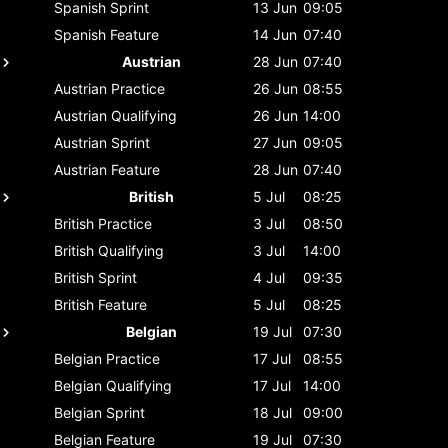
Spanish
Sprint
13 Jun
09:05
Spanish
Feature
14 Jun
07:40
Austrian
28 Jun
07:40
Austrian
Practice
26 Jun
08:55
Austrian
Qualifying
26 Jun
14:00
Austrian
Sprint
27 Jun
09:05
Austrian
Feature
28 Jun
07:40
British
5 Jul
08:25
British
Practice
3 Jul
08:50
British
Qualifying
3 Jul
14:00
British
Sprint
4 Jul
09:35
British
Feature
5 Jul
08:25
Belgian
19 Jul
07:30
Belgian
Practice
17 Jul
08:55
Belgian
Qualifying
17 Jul
14:00
Belgian
Sprint
18 Jul
09:00
Belgian
Feature
19 Jul
07:30