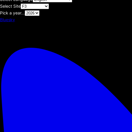
Select Site
Pick a year...
Bluesky