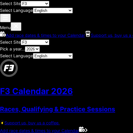
Select Site
Select Language
Menu
Add race dates & times to your Calendar
Support us, buy us a 
Select Site
Pick a year...
Select Language
F3 Calendar
2026
Races, Qualifying & Practice Sessions
Support us, buy us a coffee.
Add race dates & times to your Calendar