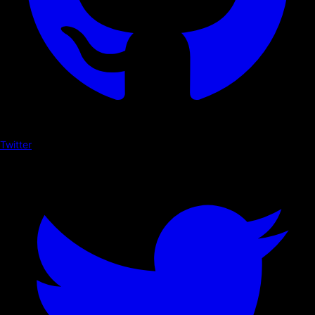
Twitter