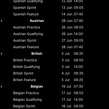
Spanish
Qualifying
12 Jun
14:00
Spanish
Sprint
13 Jun
09:05
Spanish
Feature
14 Jun
07:40
Austrian
28 Jun
07:40
Austrian
Practice
26 Jun
08:55
Austrian
Qualifying
26 Jun
14:00
Austrian
Sprint
27 Jun
09:05
Austrian
Feature
28 Jun
07:40
British
5 Jul
08:25
British
Practice
3 Jul
08:50
British
Qualifying
3 Jul
14:00
British
Sprint
4 Jul
09:35
British
Feature
5 Jul
08:25
Belgian
19 Jul
07:30
Belgian
Practice
17 Jul
08:55
Belgian
Qualifying
17 Jul
14:00
Belgian
Sprint
18 Jul
09:00