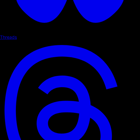
Threads