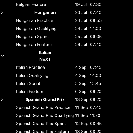
Belgian
Feature
19 Jul
07:30
Hungarian
26 Jul
07:40
Hungarian
Practice
24 Jul
08:55
Hungarian
Qualifying
24 Jul
14:00
Hungarian
Sprint
25 Jul
09:05
Hungarian
Feature
26 Jul
07:40
Italian
NEXT
Italian
Practice
4 Sep
07:45
Italian
Qualifying
4 Sep
14:00
Italian
Sprint
5 Sep
15:45
Italian
Feature
6 Sep
08:20
Spanish Grand Prix
13 Sep
08:20
Spanish Grand Prix
Practice
11 Sep
07:45
Spanish Grand Prix
Qualifying
11 Sep
11:20
Spanish Grand Prix
Sprint
12 Sep
08:45
Spanish Grand Prix
Feature
13 Sep
08:20