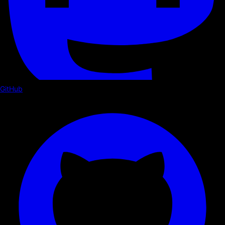
GitHub