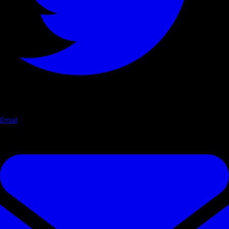
Email