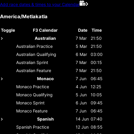
Add race dates & times to your Calendar
America/Metlakatla
Toggle
F3 Calendar
Date
Time
Australian
7 Mar
21:50
Australian
Practice
5 Mar
21:50
Australian
Qualifying
6 Mar
03:00
Australian
Sprint
7 Mar
00:15
Australian
Feature
7 Mar
21:50
Monaco
7 Jun
06:45
Monaco
Practice
4 Jun
12:25
Monaco
Qualifying
5 Jun
10:05
Monaco
Sprint
6 Jun
09:45
Monaco
Feature
7 Jun
06:45
Spanish
14 Jun
07:40
Spanish
Practice
12 Jun
08:55