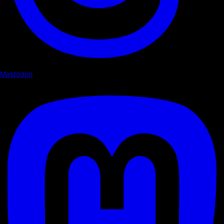
Mastodon