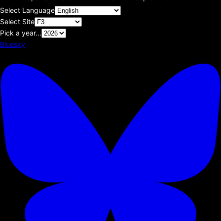
Select Language
Select Site
Pick a year...
Bluesky