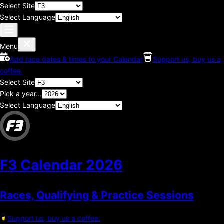
Select Site
Select Language
Menu
Add race dates & times to your Calendar
Support us, buy us a
coffee.
Select Site
Pick a year...
Select Language
F3 Calendar
2026
Races, Qualifying & Practice Sessions
Support us, buy us a coffee.