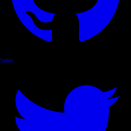
Twitter