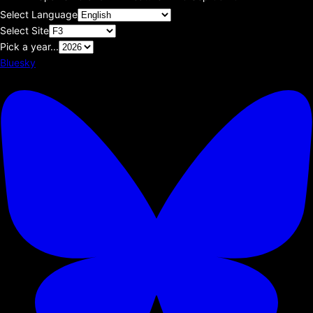
Select Language
Select Site
Pick a year...
Bluesky