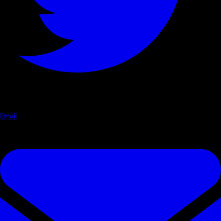
Email