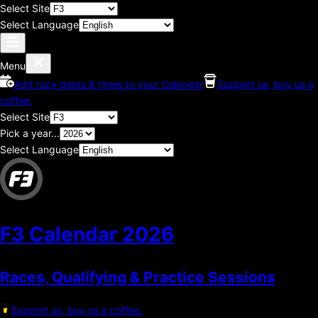
Select Site
Select Language
Menu
Add race dates & times to your Calendar
Support us, buy us a
coffee.
Select Site
Pick a year...
Select Language
F3 Calendar
2026
Races, Qualifying & Practice Sessions
Support us, buy us a coffee.