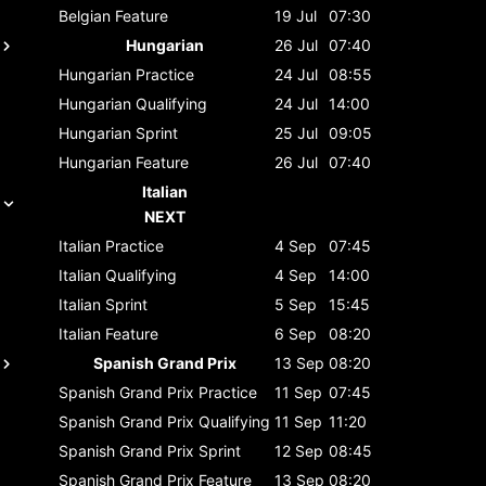
Belgian
Feature
19 Jul
07:30
Hungarian
26 Jul
07:40
Hungarian
Practice
24 Jul
08:55
Hungarian
Qualifying
24 Jul
14:00
Hungarian
Sprint
25 Jul
09:05
Hungarian
Feature
26 Jul
07:40
Italian
NEXT
Italian
Practice
4 Sep
07:45
Italian
Qualifying
4 Sep
14:00
Italian
Sprint
5 Sep
15:45
Italian
Feature
6 Sep
08:20
Spanish Grand Prix
13 Sep
08:20
Spanish Grand Prix
Practice
11 Sep
07:45
Spanish Grand Prix
Qualifying
11 Sep
11:20
Spanish Grand Prix
Sprint
12 Sep
08:45
Spanish Grand Prix
Feature
13 Sep
08:20