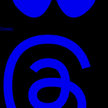
Threads