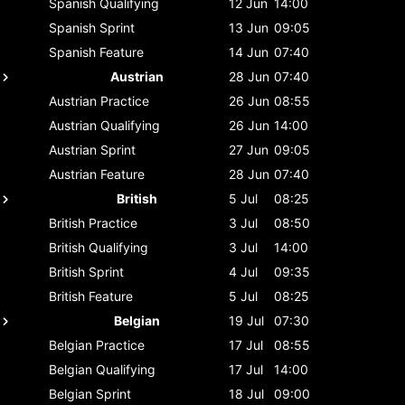
Spanish
Qualifying
12 Jun
14:00
Spanish
Sprint
13 Jun
09:05
Spanish
Feature
14 Jun
07:40
Austrian
28 Jun
07:40
Austrian
Practice
26 Jun
08:55
Austrian
Qualifying
26 Jun
14:00
Austrian
Sprint
27 Jun
09:05
Austrian
Feature
28 Jun
07:40
British
5 Jul
08:25
British
Practice
3 Jul
08:50
British
Qualifying
3 Jul
14:00
British
Sprint
4 Jul
09:35
British
Feature
5 Jul
08:25
Belgian
19 Jul
07:30
Belgian
Practice
17 Jul
08:55
Belgian
Qualifying
17 Jul
14:00
Belgian
Sprint
18 Jul
09:00