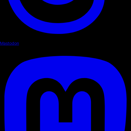
Mastodon