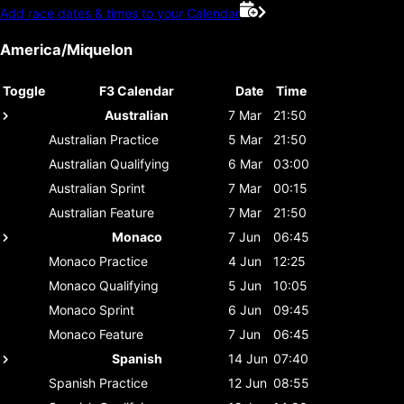
Add race dates & times to your Calendar
America/Miquelon
Toggle
F3 Calendar
Date
Time
Australian
7 Mar
21:50
Australian
Practice
5 Mar
21:50
Australian
Qualifying
6 Mar
03:00
Australian
Sprint
7 Mar
00:15
Australian
Feature
7 Mar
21:50
Monaco
7 Jun
06:45
Monaco
Practice
4 Jun
12:25
Monaco
Qualifying
5 Jun
10:05
Monaco
Sprint
6 Jun
09:45
Monaco
Feature
7 Jun
06:45
Spanish
14 Jun
07:40
Spanish
Practice
12 Jun
08:55