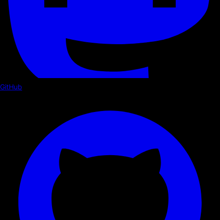
GitHub