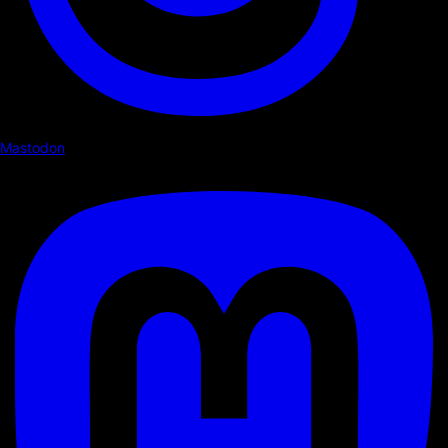
Mastodon