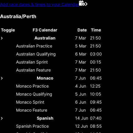
Add race dates & times to your Calendar
Australia/Perth
Toggle
F3 Calendar
Date
Time
Australian
7 Mar
21:50
Australian
Practice
5 Mar
21:50
Australian
Qualifying
6 Mar
03:00
Australian
Sprint
7 Mar
00:15
Australian
Feature
7 Mar
21:50
Monaco
7 Jun
06:45
Monaco
Practice
4 Jun
12:25
Monaco
Qualifying
5 Jun
10:05
Monaco
Sprint
6 Jun
09:45
Monaco
Feature
7 Jun
06:45
Spanish
14 Jun
07:40
Spanish
Practice
12 Jun
08:55