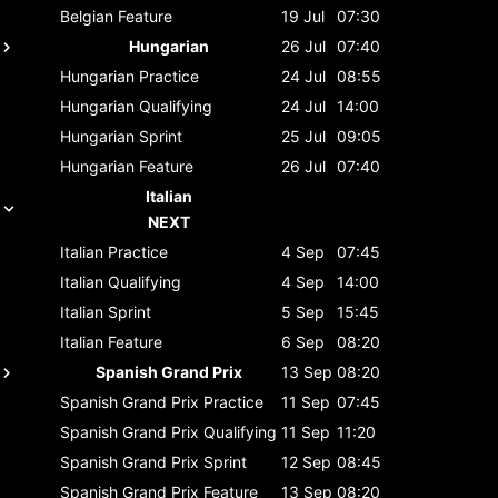
Belgian
Feature
19 Jul
07:30
Hungarian
26 Jul
07:40
Hungarian
Practice
24 Jul
08:55
Hungarian
Qualifying
24 Jul
14:00
Hungarian
Sprint
25 Jul
09:05
Hungarian
Feature
26 Jul
07:40
Italian
NEXT
Italian
Practice
4 Sep
07:45
Italian
Qualifying
4 Sep
14:00
Italian
Sprint
5 Sep
15:45
Italian
Feature
6 Sep
08:20
Spanish Grand Prix
13 Sep
08:20
Spanish Grand Prix
Practice
11 Sep
07:45
Spanish Grand Prix
Qualifying
11 Sep
11:20
Spanish Grand Prix
Sprint
12 Sep
08:45
Spanish Grand Prix
Feature
13 Sep
08:20