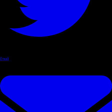
Email