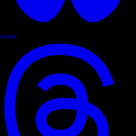
Threads