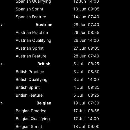
Spanish
Qualifying
12 Jun
14:00
Spanish
Sprint
13 Jun
09:05
Spanish
Feature
14 Jun
07:40
Austrian
28 Jun
07:40
Austrian
Practice
26 Jun
08:55
Austrian
Qualifying
26 Jun
14:00
Austrian
Sprint
27 Jun
09:05
Austrian
Feature
28 Jun
07:40
British
5 Jul
08:25
British
Practice
3 Jul
08:50
British
Qualifying
3 Jul
14:00
British
Sprint
4 Jul
09:35
British
Feature
5 Jul
08:25
Belgian
19 Jul
07:30
Belgian
Practice
17 Jul
08:55
Belgian
Qualifying
17 Jul
14:00
Belgian
Sprint
18 Jul
09:00