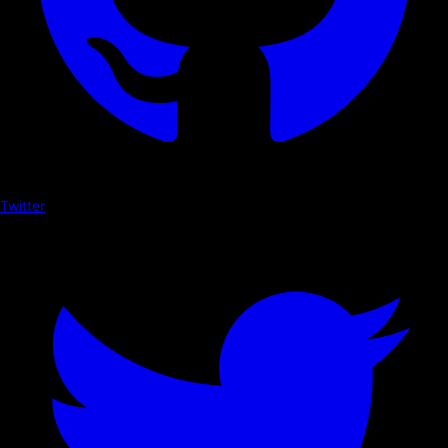
Twitter