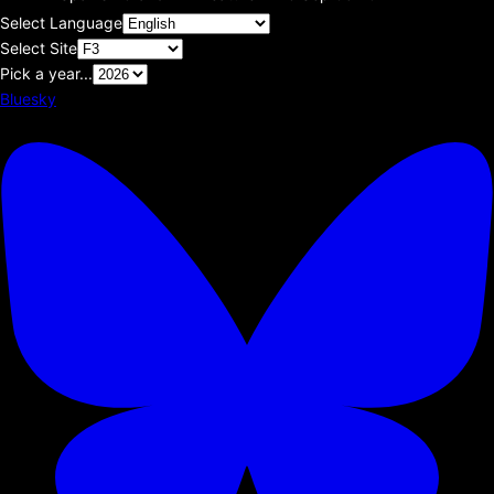
Select Language
Select Site
Pick a year...
Bluesky