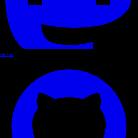
GitHub