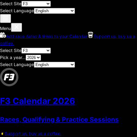
Select Site
Select Language
Menu
Add race dates & times to your Calendar
Support us, buy us a
coffee.
Select Site
Pick a year...
Select Language
F3 Calendar
2026
Races, Qualifying & Practice Sessions
Support us, buy us a coffee.