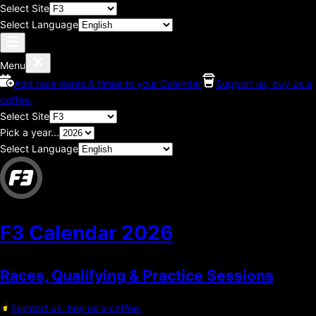
Select Site
Select Language
Menu
Add race dates & times to your Calendar
Support us, buy us a
coffee.
Select Site
Pick a year...
Select Language
F3 Calendar
2026
Races, Qualifying & Practice Sessions
Support us, buy us a coffee.