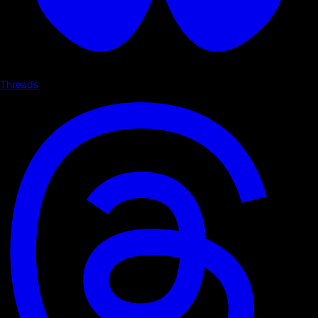
Threads