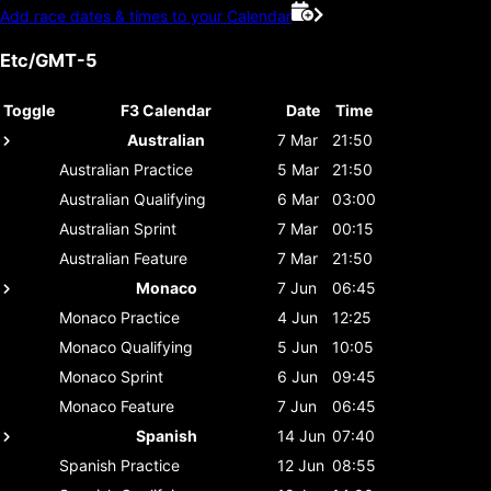
Add race dates & times to your Calendar
Etc/GMT-5
Toggle
F3 Calendar
Date
Time
Australian
7 Mar
21:50
Australian
Practice
5 Mar
21:50
Australian
Qualifying
6 Mar
03:00
Australian
Sprint
7 Mar
00:15
Australian
Feature
7 Mar
21:50
Monaco
7 Jun
06:45
Monaco
Practice
4 Jun
12:25
Monaco
Qualifying
5 Jun
10:05
Monaco
Sprint
6 Jun
09:45
Monaco
Feature
7 Jun
06:45
Spanish
14 Jun
07:40
Spanish
Practice
12 Jun
08:55