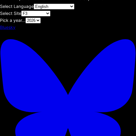
Select Language
Select Site
Pick a year...
Bluesky