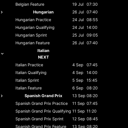
Belgian
Feature
19 Jul
07:30
Hungarian
26 Jul
07:40
Hungarian
Practice
24 Jul
08:55
Hungarian
Qualifying
24 Jul
14:00
Hungarian
Sprint
25 Jul
09:05
Hungarian
Feature
26 Jul
07:40
Italian
NEXT
Italian
Practice
4 Sep
07:45
Italian
Qualifying
4 Sep
14:00
Italian
Sprint
5 Sep
15:45
Italian
Feature
6 Sep
08:20
Spanish Grand Prix
13 Sep
08:20
Spanish Grand Prix
Practice
11 Sep
07:45
Spanish Grand Prix
Qualifying
11 Sep
11:20
Spanish Grand Prix
Sprint
12 Sep
08:45
Spanish Grand Prix
Feature
13 Sep
08:20