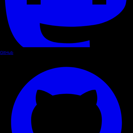
GitHub