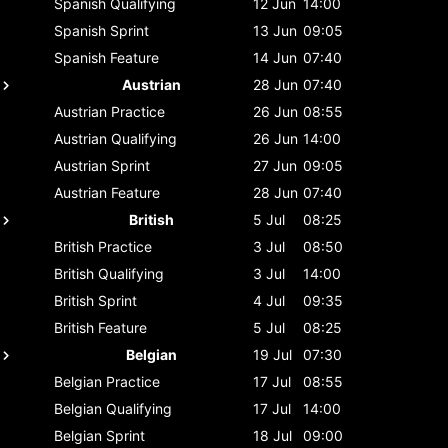
Spanish
Qualifying
12 Jun
14:00
Spanish
Sprint
13 Jun
09:05
Spanish
Feature
14 Jun
07:40
Austrian
28 Jun
07:40
Austrian
Practice
26 Jun
08:55
Austrian
Qualifying
26 Jun
14:00
Austrian
Sprint
27 Jun
09:05
Austrian
Feature
28 Jun
07:40
British
5 Jul
08:25
British
Practice
3 Jul
08:50
British
Qualifying
3 Jul
14:00
British
Sprint
4 Jul
09:35
British
Feature
5 Jul
08:25
Belgian
19 Jul
07:30
Belgian
Practice
17 Jul
08:55
Belgian
Qualifying
17 Jul
14:00
Belgian
Sprint
18 Jul
09:00