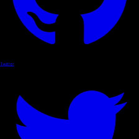
Twitter