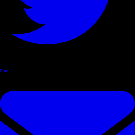
Email