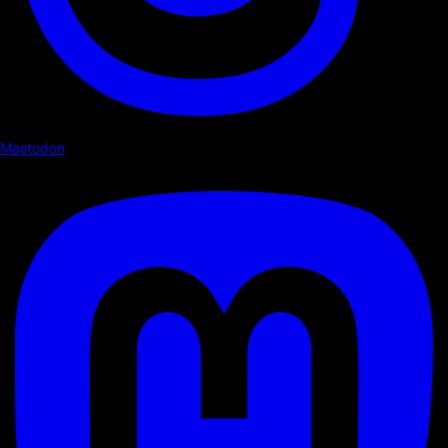
Mastodon