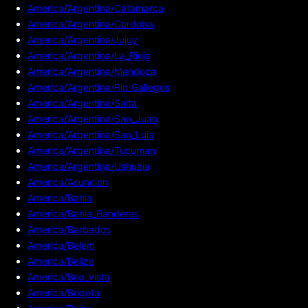
America/Argentina/Catamarca
America/Argentina/Cordoba
America/Argentina/Jujuy
America/Argentina/La_Rioja
America/Argentina/Mendoza
America/Argentina/Rio_Gallegos
America/Argentina/Salta
America/Argentina/San_Juan
America/Argentina/San_Luis
America/Argentina/Tucuman
America/Argentina/Ushuaia
America/Asuncion
America/Bahia
America/Bahia_Banderas
America/Barbados
America/Belem
America/Belize
America/Boa_Vista
America/Bogota