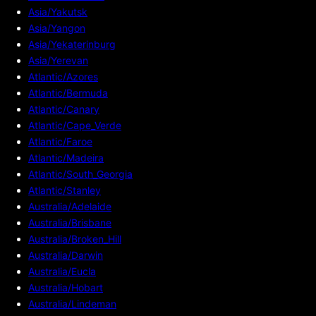
Asia/Yakutsk
Asia/Yangon
Asia/Yekaterinburg
Asia/Yerevan
Atlantic/Azores
Atlantic/Bermuda
Atlantic/Canary
Atlantic/Cape_Verde
Atlantic/Faroe
Atlantic/Madeira
Atlantic/South_Georgia
Atlantic/Stanley
Australia/Adelaide
Australia/Brisbane
Australia/Broken_Hill
Australia/Darwin
Australia/Eucla
Australia/Hobart
Australia/Lindeman