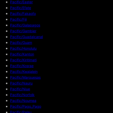
Pacific/Easter
Pacific/Efate
Pacific/Fakaofo
Pacific/Fiji
Pacific/Galapagos
Pacific/Gambier
Pacific/Guadalcanal
Pacific/Guam
Pacific/Honolulu
Pacific/Kanton
Pacific/Kiritimati
Pacific/Kosrae
Pacific/Kwajalein
Pacific/Marquesas
Pacific/Nauru
Pacific/Niue
Pacific/Norfolk
Pacific/Noumea
Pacific/Pago_Pago
Pacific/Palau