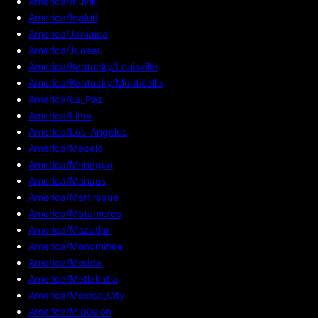
America/Inuvik
America/Iqaluit
America/Jamaica
America/Juneau
America/Kentucky/Louisville
America/Kentucky/Monticello
America/La_Paz
America/Lima
America/Los_Angeles
America/Maceio
America/Managua
America/Manaus
America/Martinique
America/Matamoros
America/Mazatlan
America/Menominee
America/Merida
America/Metlakatla
America/Mexico_City
America/Miquelon