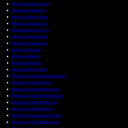
America/Fort_Nelson
America/Fortaleza
America/Glace_Bay
America/Goose_Bay
America/Grand_Turk
America/Guatemala
America/Guayaquil
America/Guyana
America/Halifax
America/Havana
America/Hermosillo
America/Indiana/Indianapolis
America/Indiana/Knox
America/Indiana/Marengo
America/Indiana/Petersburg
America/Indiana/Tell_City
America/Indiana/Vevay
America/Indiana/Vincennes
America/Indiana/Winamac