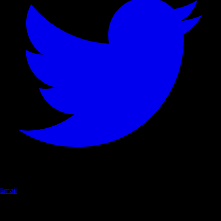
Email