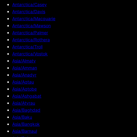
Antarctica/Casey
Antarctica/Davis
Antarctica/Macquarie
Antarctica/Mawson
Antarctica/Palmer
Antarctica/Rothera
Antarctica/Troll
Antarctica/Vostok
Asia/Almaty
Asia/Amman
Asia/Anadyr
Asia/Aqtau
Asia/Aqtobe
Asia/Ashgabat
Asia/Atyrau
Asia/Baghdad
Asia/Baku
Asia/Bangkok
Asia/Barnaul