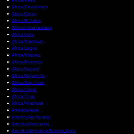
Africa/Casablanca
Africa/Ceuta
Africa/El_Aaiun
Africa/Johannesburg
Africa/Juba
Africa/Khartoum
Africa/Lagos
Africa/Maputo
Africa/Monrovia
Africa/Nairobi
Africa/Ndjamena
Africa/Sao_Tome
Africa/Tripoli
Africa/Tunis
Africa/Windhoek
America/Adak
America/Anchorage
America/Araguaina
America/Argentina/Buenos_Aires