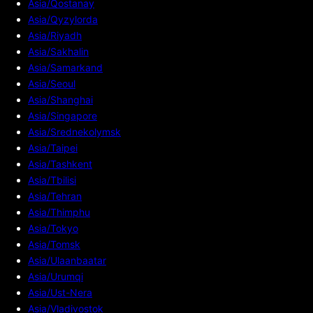
Asia/Qostanay
Asia/Qyzylorda
Asia/Riyadh
Asia/Sakhalin
Asia/Samarkand
Asia/Seoul
Asia/Shanghai
Asia/Singapore
Asia/Srednekolymsk
Asia/Taipei
Asia/Tashkent
Asia/Tbilisi
Asia/Tehran
Asia/Thimphu
Asia/Tokyo
Asia/Tomsk
Asia/Ulaanbaatar
Asia/Urumqi
Asia/Ust-Nera
Asia/Vladivostok