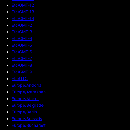
Etc/GMT-12
Etc/GMT-13
Etc/GMT-14
Etc/GMT-2
Etc/GMT-3
Etc/GMT-4
Etc/GMT-5
Etc/GMT-6
Etc/GMT-7
Etc/GMT-8
Etc/GMT-9
Etc/UTC
Europe/Andorra
Europe/Astrakhan
Europe/Athens
Europe/Belgrade
Europe/Berlin
Europe/Brussels
Europe/Bucharest