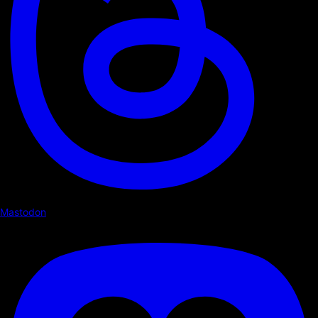
Mastodon