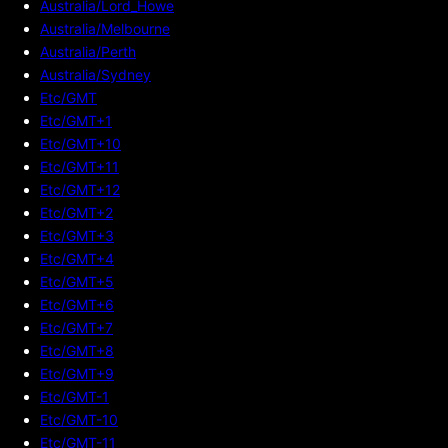
Australia/Lord_Howe
Australia/Melbourne
Australia/Perth
Australia/Sydney
Etc/GMT
Etc/GMT+1
Etc/GMT+10
Etc/GMT+11
Etc/GMT+12
Etc/GMT+2
Etc/GMT+3
Etc/GMT+4
Etc/GMT+5
Etc/GMT+6
Etc/GMT+7
Etc/GMT+8
Etc/GMT+9
Etc/GMT-1
Etc/GMT-10
Etc/GMT-11