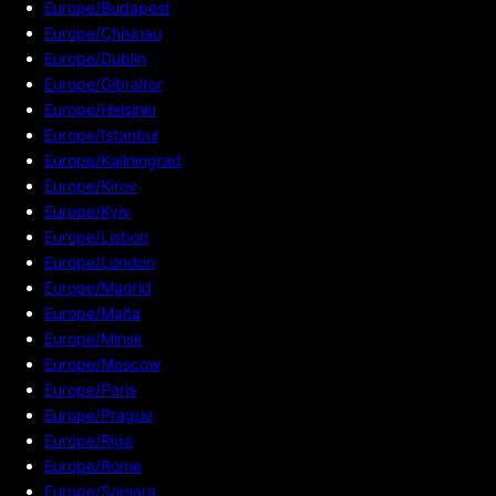
Europe/Budapest
Europe/Chisinau
Europe/Dublin
Europe/Gibraltar
Europe/Helsinki
Europe/Istanbul
Europe/Kaliningrad
Europe/Kirov
Europe/Kyiv
Europe/Lisbon
Europe/London
Europe/Madrid
Europe/Malta
Europe/Minsk
Europe/Moscow
Europe/Paris
Europe/Prague
Europe/Riga
Europe/Rome
Europe/Samara