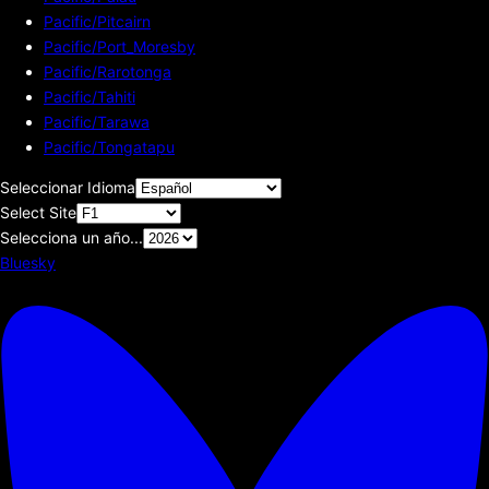
Pacific/Pitcairn
Pacific/Port_Moresby
Pacific/Rarotonga
Pacific/Tahiti
Pacific/Tarawa
Pacific/Tongatapu
Seleccionar Idioma
Select Site
Selecciona un año...
Bluesky