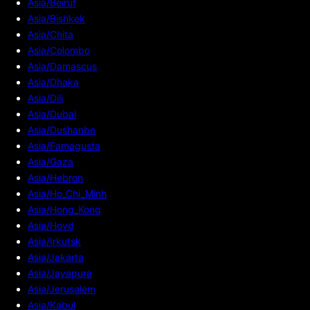
Asia/Beirut
Asia/Bishkek
Asia/Chita
Asia/Colombo
Asia/Damascus
Asia/Dhaka
Asia/Dili
Asia/Dubai
Asia/Dushanbe
Asia/Famagusta
Asia/Gaza
Asia/Hebron
Asia/Ho_Chi_Minh
Asia/Hong_Kong
Asia/Hovd
Asia/Irkutsk
Asia/Jakarta
Asia/Jayapura
Asia/Jerusalem
Asia/Kabul