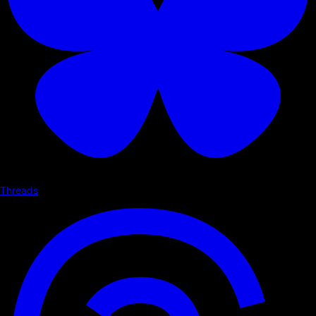
Threads