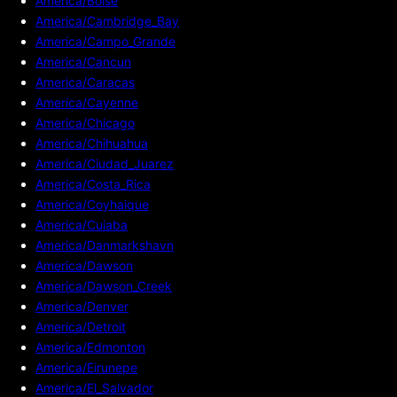
America/Boise
America/Cambridge_Bay
America/Campo_Grande
America/Cancun
America/Caracas
America/Cayenne
America/Chicago
America/Chihuahua
America/Ciudad_Juarez
America/Costa_Rica
America/Coyhaique
America/Cuiaba
America/Danmarkshavn
America/Dawson
America/Dawson_Creek
America/Denver
America/Detroit
America/Edmonton
America/Eirunepe
America/El_Salvador