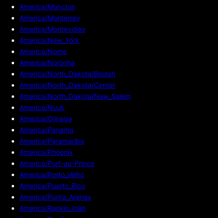
America/Moncton
America/Monterrey
America/Montevideo
America/New_York
America/Nome
America/Noronha
America/North_Dakota/Beulah
America/North_Dakota/Center
America/North_Dakota/New_Salem
America/Nuuk
America/Ojinaga
America/Panama
America/Paramaribo
America/Phoenix
America/Port-au-Prince
America/Porto_Velho
America/Puerto_Rico
America/Punta_Arenas
America/Rankin_Inlet