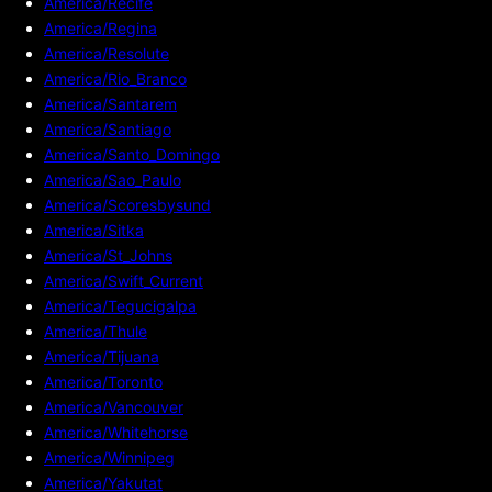
America/Recife
America/Regina
America/Resolute
America/Rio_Branco
America/Santarem
America/Santiago
America/Santo_Domingo
America/Sao_Paulo
America/Scoresbysund
America/Sitka
America/St_Johns
America/Swift_Current
America/Tegucigalpa
America/Thule
America/Tijuana
America/Toronto
America/Vancouver
America/Whitehorse
America/Winnipeg
America/Yakutat