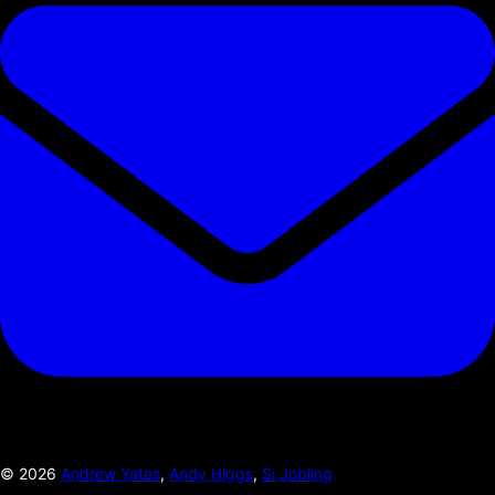
©
2026
Andrew Yates
,
Andy Higgs
,
Si Jobling