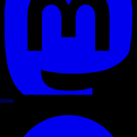
GitHub