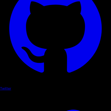
Twitter