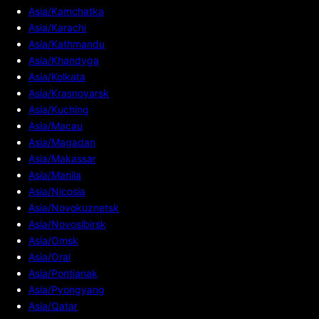
Asia/Kamchatka
Asia/Karachi
Asia/Kathmandu
Asia/Khandyga
Asia/Kolkata
Asia/Krasnoyarsk
Asia/Kuching
Asia/Macau
Asia/Magadan
Asia/Makassar
Asia/Manila
Asia/Nicosia
Asia/Novokuznetsk
Asia/Novosibirsk
Asia/Omsk
Asia/Oral
Asia/Pontianak
Asia/Pyongyang
Asia/Qatar