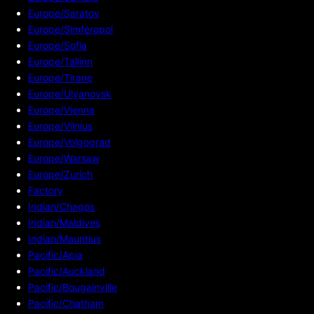
Europe/Saratov
Europe/Simferopol
Europe/Sofia
Europe/Tallinn
Europe/Tirane
Europe/Ulyanovsk
Europe/Vienna
Europe/Vilnius
Europe/Volgograd
Europe/Warsaw
Europe/Zurich
Factory
Indian/Chagos
Indian/Maldives
Indian/Mauritius
Pacific/Apia
Pacific/Auckland
Pacific/Bougainville
Pacific/Chatham