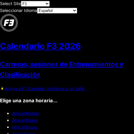
Select Site
Seleccionar Idioma
Calendario F3
2026
Carreras, sesiones de Entrenamientos y
Clasificación
Apoya a F1 Calendar, invítanos a un café.
Elige una zona horaria...
Africa/Abidjan
Africa/Algiers
Africa/Bissau
Africa/Cairo