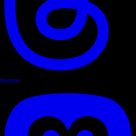
Mastodon