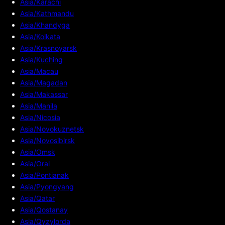
Asia/Karachi
Asia/Kathmandu
Asia/Khandyga
Asia/Kolkata
Asia/Krasnoyarsk
Asia/Kuching
Asia/Macau
Asia/Magadan
Asia/Makassar
Asia/Manila
Asia/Nicosia
Asia/Novokuznetsk
Asia/Novosibirsk
Asia/Omsk
Asia/Oral
Asia/Pontianak
Asia/Pyongyang
Asia/Qatar
Asia/Qostanay
Asia/Qyzylorda