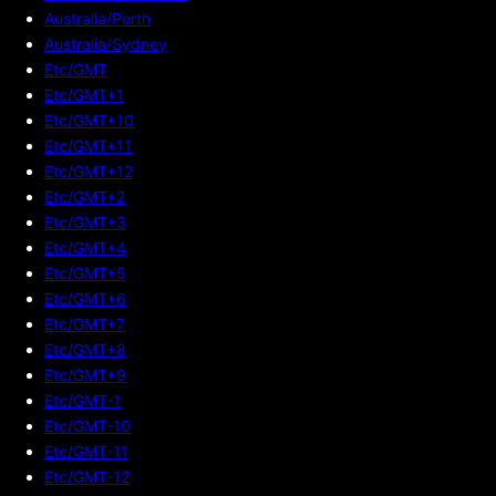
Australia/Perth
Australia/Sydney
Etc/GMT
Etc/GMT+1
Etc/GMT+10
Etc/GMT+11
Etc/GMT+12
Etc/GMT+2
Etc/GMT+3
Etc/GMT+4
Etc/GMT+5
Etc/GMT+6
Etc/GMT+7
Etc/GMT+8
Etc/GMT+9
Etc/GMT-1
Etc/GMT-10
Etc/GMT-11
Etc/GMT-12