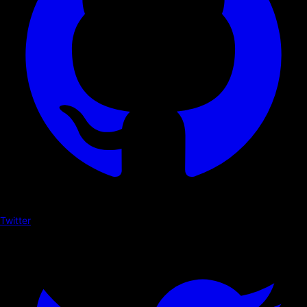
Twitter