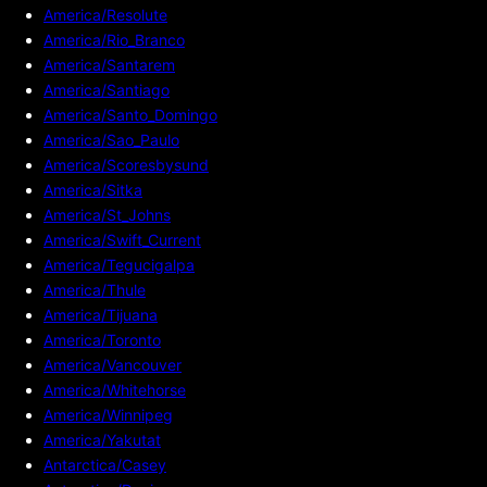
America/Resolute
America/Rio_Branco
America/Santarem
America/Santiago
America/Santo_Domingo
America/Sao_Paulo
America/Scoresbysund
America/Sitka
America/St_Johns
America/Swift_Current
America/Tegucigalpa
America/Thule
America/Tijuana
America/Toronto
America/Vancouver
America/Whitehorse
America/Winnipeg
America/Yakutat
Antarctica/Casey