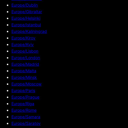
Europe/Dublin
Europe/Gibraltar
Europe/Helsinki
Europe/Istanbul
Europe/Kaliningrad
Europe/Kirov
Europe/Kyiv
Europe/Lisbon
Europe/London
Europe/Madrid
Europe/Malta
Europe/Minsk
Europe/Moscow
Europe/Paris
Europe/Prague
Europe/Riga
Europe/Rome
Europe/Samara
Europe/Saratov