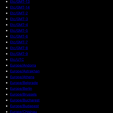
Etc/GMT-13
Etc/GMT-14
Etc/GMT-2
Etc/GMT-3
Etc/GMT-4
Etc/GMT-5
Etc/GMT-6
Etc/GMT-7
Etc/GMT-8
Etc/GMT-9
Etc/UTC
Europe/Andorra
Europe/Astrakhan
Europe/Athens
Europe/Belgrade
Europe/Berlin
Europe/Brussels
Europe/Bucharest
Europe/Budapest
Europe/Chisinau