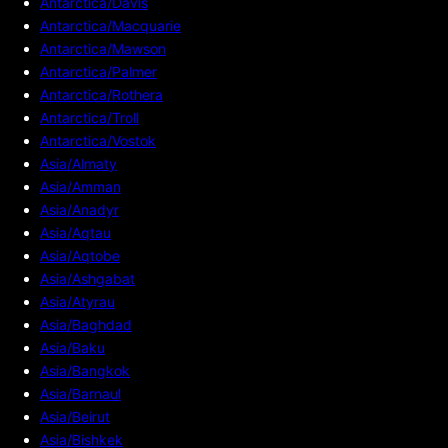
Antarctica/Davis
Antarctica/Macquarie
Antarctica/Mawson
Antarctica/Palmer
Antarctica/Rothera
Antarctica/Troll
Antarctica/Vostok
Asia/Almaty
Asia/Amman
Asia/Anadyr
Asia/Aqtau
Asia/Aqtobe
Asia/Ashgabat
Asia/Atyrau
Asia/Baghdad
Asia/Baku
Asia/Bangkok
Asia/Barnaul
Asia/Beirut
Asia/Bishkek