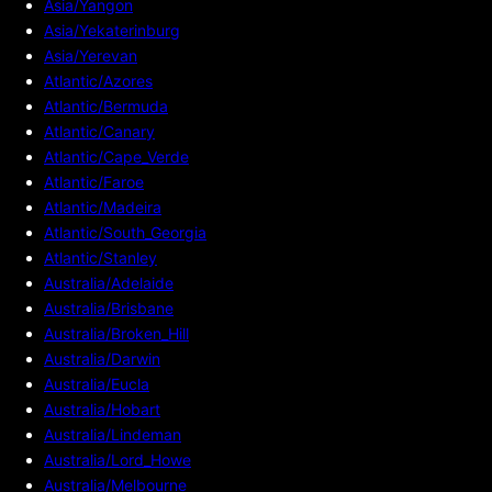
Asia/Yangon
Asia/Yekaterinburg
Asia/Yerevan
Atlantic/Azores
Atlantic/Bermuda
Atlantic/Canary
Atlantic/Cape_Verde
Atlantic/Faroe
Atlantic/Madeira
Atlantic/South_Georgia
Atlantic/Stanley
Australia/Adelaide
Australia/Brisbane
Australia/Broken_Hill
Australia/Darwin
Australia/Eucla
Australia/Hobart
Australia/Lindeman
Australia/Lord_Howe
Australia/Melbourne