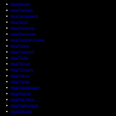
Asia/Riyadh
Asia/Sakhalin
Asia/Samarkand
Asia/Seoul
Asia/Shanghai
Asia/Singapore
Asia/Srednekolymsk
Asia/Taipei
Asia/Tashkent
Asia/Tbilisi
Asia/Tehran
Asia/Thimphu
Asia/Tokyo
Asia/Tomsk
Asia/Ulaanbaatar
Asia/Urumqi
Asia/Ust-Nera
Asia/Vladivostok
Asia/Yakutsk