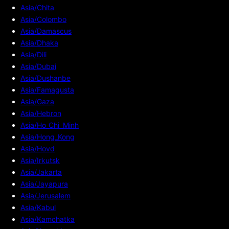
Asia/Chita
Asia/Colombo
Asia/Damascus
Asia/Dhaka
Asia/Dili
Asia/Dubai
Asia/Dushanbe
Asia/Famagusta
Asia/Gaza
Asia/Hebron
Asia/Ho_Chi_Minh
Asia/Hong_Kong
Asia/Hovd
Asia/Irkutsk
Asia/Jakarta
Asia/Jayapura
Asia/Jerusalem
Asia/Kabul
Asia/Kamchatka