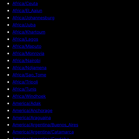
Africa/Ceuta
Africa/El_Aaiun
Africa/Johannesburg
Africa/Juba
Africa/Khartoum
Africa/Lagos
Africa/Maputo
Africa/Monrovia
Africa/Nairobi
Africa/Ndjamena
Africa/Sao_Tome
Africa/Tripoli
Africa/Tunis
Africa/Windhoek
America/Adak
America/Anchorage
America/Araguaina
America/Argentina/Buenos_Aires
America/Argentina/Catamarca
America/Argentina/Cordoba