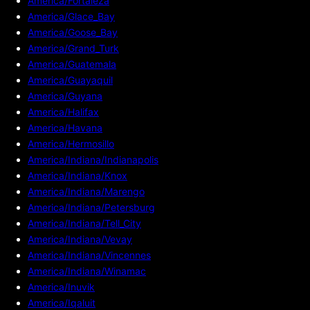
America/Fortaleza
America/Glace_Bay
America/Goose_Bay
America/Grand_Turk
America/Guatemala
America/Guayaquil
America/Guyana
America/Halifax
America/Havana
America/Hermosillo
America/Indiana/Indianapolis
America/Indiana/Knox
America/Indiana/Marengo
America/Indiana/Petersburg
America/Indiana/Tell_City
America/Indiana/Vevay
America/Indiana/Vincennes
America/Indiana/Winamac
America/Inuvik
America/Iqaluit