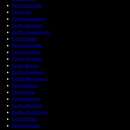
Pacific/Fakaofo
Pacific/Fiji
Pacific/Galapagos
Pacific/Gambier
Pacific/Guadalcanal
Pacific/Guam
Pacific/Honolulu
Pacific/Kanton
Pacific/Kiritimati
Pacific/Kosrae
Pacific/Kwajalein
Pacific/Marquesas
Pacific/Nauru
Pacific/Niue
Pacific/Norfolk
Pacific/Noumea
Pacific/Pago_Pago
Pacific/Palau
Pacific/Pitcairn