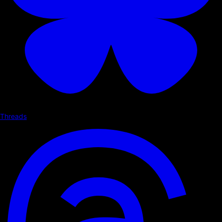
Threads