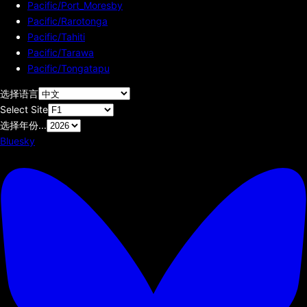
Pacific/Port_Moresby
Pacific/Rarotonga
Pacific/Tahiti
Pacific/Tarawa
Pacific/Tongatapu
选择语言
Select Site
选择年份...
Bluesky