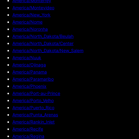
America/Monterrey
America/Montevideo
America/New_York
America/Nome
America/Noronha
America/North_Dakota/Beulah
America/North_Dakota/Center
America/North_Dakota/New_Salem
America/Nuuk
America/Ojinaga
America/Panama
America/Paramaribo
America/Phoenix
America/Port-au-Prince
America/Porto_Velho
America/Puerto_Rico
America/Punta_Arenas
America/Rankin_Inlet
America/Recife
America/Regina