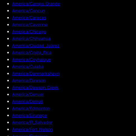
America/Campo_Grande
America/Cancun
America/Caracas
America/Cayenne
America/Chicago
America/Chihuahua
America/Ciudad_Juarez
America/Costa_Rica
America/Coyhaique
America/Cuiaba
America/Danmarkshavn
America/Dawson
America/Dawson_Creek
America/Denver
America/Detroit
America/Edmonton
America/Eirunepe
America/El_Salvador
America/Fort_Nelson