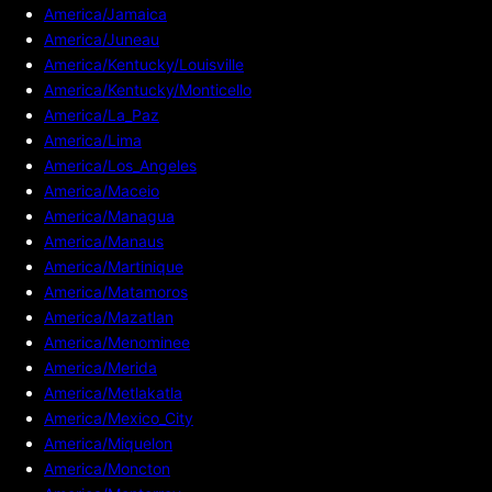
America/Jamaica
America/Juneau
America/Kentucky/Louisville
America/Kentucky/Monticello
America/La_Paz
America/Lima
America/Los_Angeles
America/Maceio
America/Managua
America/Manaus
America/Martinique
America/Matamoros
America/Mazatlan
America/Menominee
America/Merida
America/Metlakatla
America/Mexico_City
America/Miquelon
America/Moncton