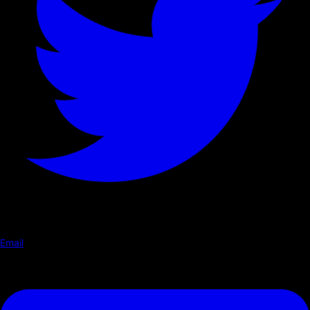
Email