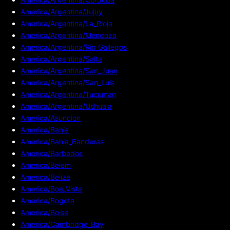
America/Argentina/Jujuy
America/Argentina/La_Rioja
America/Argentina/Mendoza
America/Argentina/Rio_Gallegos
America/Argentina/Salta
America/Argentina/San_Juan
America/Argentina/San_Luis
America/Argentina/Tucuman
America/Argentina/Ushuaia
America/Asuncion
America/Bahia
America/Bahia_Banderas
America/Barbados
America/Belem
America/Belize
America/Boa_Vista
America/Bogota
America/Boise
America/Cambridge_Bay