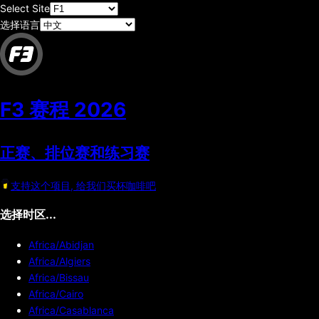
Select Site
选择语言
F3 赛程
2026
正赛、排位赛和练习赛
支持这个项目, 给我们买杯咖啡吧
选择时区...
Africa/Abidjan
Africa/Algiers
Africa/Bissau
Africa/Cairo
Africa/Casablanca