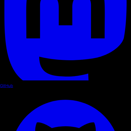
GitHub