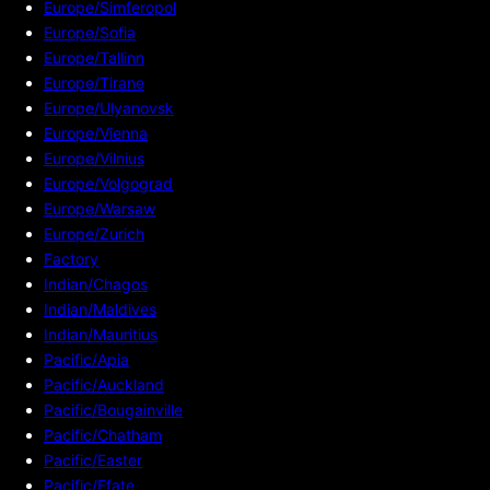
Europe/Simferopol
Europe/Sofia
Europe/Tallinn
Europe/Tirane
Europe/Ulyanovsk
Europe/Vienna
Europe/Vilnius
Europe/Volgograd
Europe/Warsaw
Europe/Zurich
Factory
Indian/Chagos
Indian/Maldives
Indian/Mauritius
Pacific/Apia
Pacific/Auckland
Pacific/Bougainville
Pacific/Chatham
Pacific/Easter
Pacific/Efate