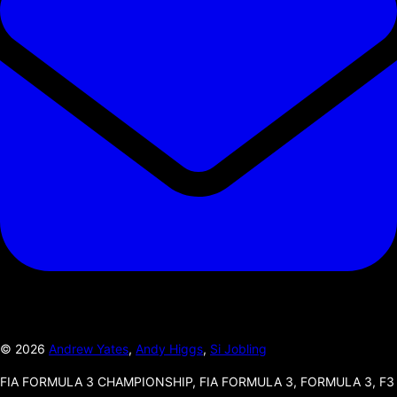
©
2026
Andrew Yates
,
Andy Higgs
,
Si Jobling
FIA FORMULA 3 CHAMPIONSHIP, FIA FORMULA 3, FORMULA 3, F3